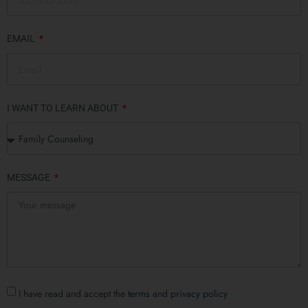
EMAIL
I WANT TO LEARN ABOUT
MESSAGE
I have read and accept the
terms
and
privacy policy