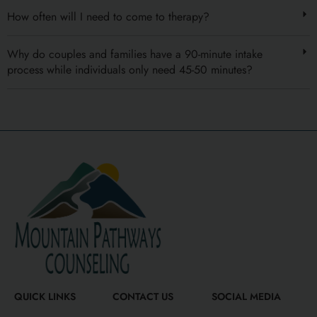
How often will I need to come to therapy?
Why do couples and families have a 90-minute intake
process while individuals only need 45-50 minutes?
QUICK LINKS
CONTACT US
SOCIAL MEDIA