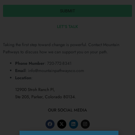
SUBMIT
LET'S TALK
Taking the first step toward change is powerful. Contact Mountain
Pathways to discuss how we can support you on your path.
Phone Number
: 720-772-8341
Email
:
info@mountainpathwaysco.com
Location
:
12900 Stroh Ranch Pl,
Ste 205, Parker, Colorado 80134.
OUR SOCIAL MEDIA