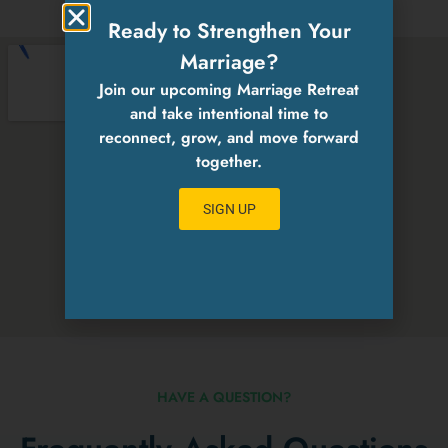
Ready to Strengthen Your
Marriage?
Join our upcoming Marriage Retreat
and take intentional time to
reconnect, grow, and move forward
together.
SIGN UP
HAVE A QUESTION?