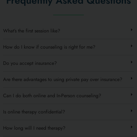
Frequently Asked Questions
What’s the first session like?
How do I know if counseling is right for me?
Do you accept insurance?
Are there advantages to using private pay over insurance?
Can I do both online and In-Person counseling?
Is online therapy confidential?
How long will I need therapy?