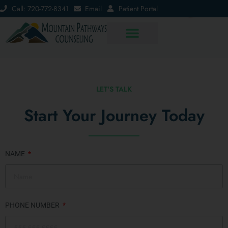
Call: 720-772-8341
Email
Patient Portal
LET'S TALK
Start Your Journey Today
NAME
PHONE NUMBER