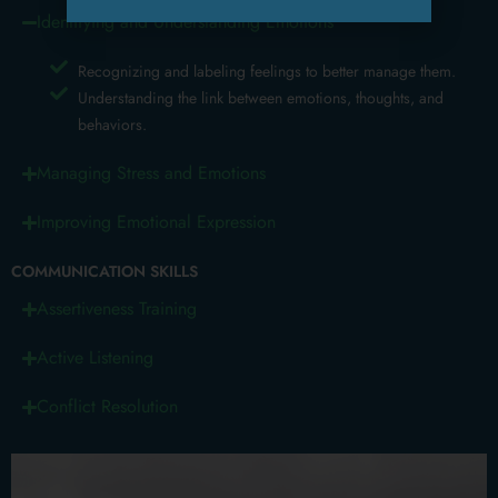
Identifying and Understanding Emotions
Recognizing and labeling feelings to better manage them.
Understanding the link between emotions, thoughts, and
behaviors.
Managing Stress and Emotions
Improving Emotional Expression
COMMUNICATION SKILLS
Assertiveness Training
Active Listening
Conflict Resolution