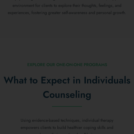
environment for clients to explore their thoughts, feelings, and
experiences, fostering greater self-awareness and personal growth.
EXPLORE OUR ONE-ON-ONE PROGRAMS
What to Expect in Individuals
Counseling
Using evidence-based techniques, individual therapy
empowers clients to build healthier coping skills and