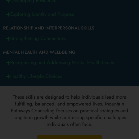
Developing Resilience
Exploring Identity and Purpose
RELATIONSHIP AND INTERPERSONAL SKILLS
Strengthening Connections
MENTAL HEALTH AND WELL-BEING
Recognizing and Addressing Mental Health Issues
Healthy Lifestyle Choices
These skills are designed to help individuals lead more
fulfilling, balanced, and empowered lives. Mountain
Pathways Counseling focuses on practical strategies and
long-term growth while addressing specific challenges
individuals often face.