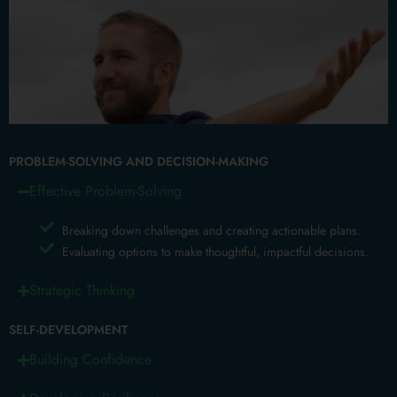
PROBLEM-SOLVING AND DECISION-MAKING
Effective Problem-Solving
Breaking down challenges and creating actionable plans.
Evaluating options to make thoughtful, impactful decisions.
Strategic Thinking
SELF-DEVELOPMENT
Building Confidence