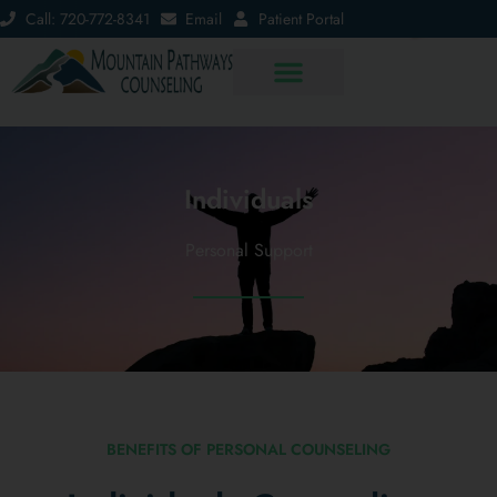
Call: 720-772-8341
Email
Patient Portal
Individuals
Personal Support
BENEFITS OF PERSONAL COUNSELING