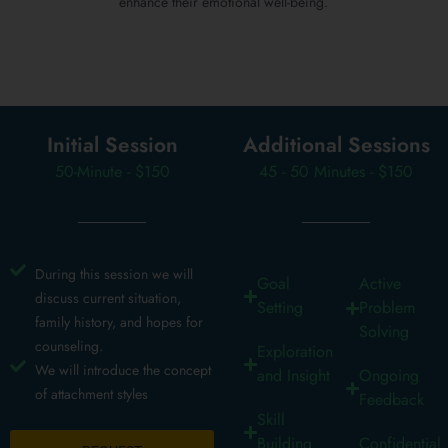
enhance their emotional well-being.
Initial Session
Additional Sessions
50-Minute - $150
45 - 50 Minutes - $150
During this session we will
Goal
Active
discuss current situation,
Setting
Problem
family history, and hopes for
Solving
counseling.
Exploration
We will introduce the concept
and Insight
Ongoing
of attachment styles
Feedback
Skill
Building
Confidential