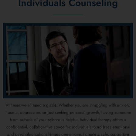
Individuals Counseling
At times we all need a guide. Whether you are struggling with anxiety,
trauma, depression, or just seeking personal growth, having someone
from outside of your sphere is helpful. Individual therapy offers a
confidential, collaborative space for individuals to address emotional
and psychological challenges one-on-one. I create a safe, supportive