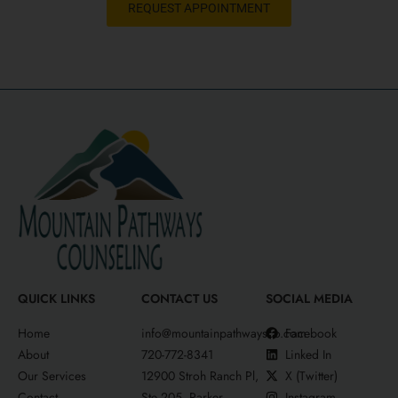
REQUEST APPOINTMENT
QUICK LINKS
CONTACT US
SOCIAL MEDIA
Home
info@mountainpathwaysco.com
Facebook
About
720-772-8341
Linked In
Our Services
12900 Stroh Ranch Pl,
X (Twitter)
Contact
Ste 205, Parker,
Instagram