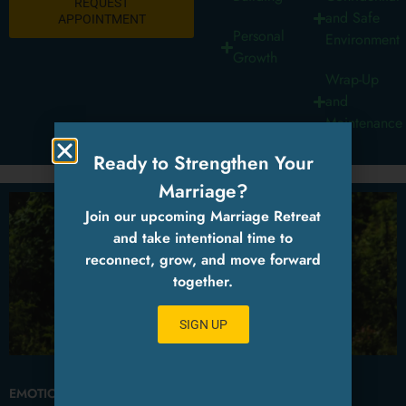
REQUEST
and Safe
APPOINTMENT
Personal
Environment
Growth
Wrap-Up
and
Maintenance
Ready to Strengthen Your
Marriage?
Join our upcoming Marriage Retreat
and take intentional time to
reconnect, grow, and move forward
together.
SIGN UP
EMOTIONAL AWARENESS AND REGULATION