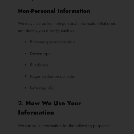
Non-Personal Information
We may also collect non-personal information that does
not identify you directly, such as:
Browser type and version
Device type
IP address
Pages visited on our Site
Referring URL
2.
How We Use Your
Information
We use your information for the following purposes: