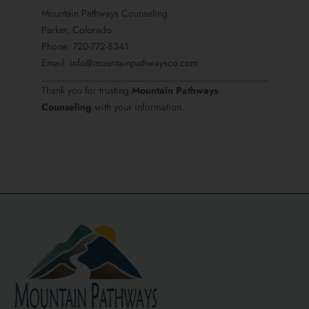
Mountain Pathways Counseling
Parker, Colorado
Phone: 720-772-8341
Email: info@mountainpathwaysco.com
Thank you for trusting
Mountain Pathways
Counseling
with your information.