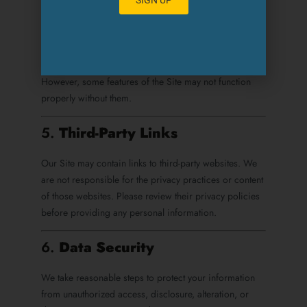
Analyze Site usage and performance
Deliver tailored content and advertising
You can adjust your browser settings to refuse cookies.
However, some features of the Site may not function
properly without them.
5.
Third-Party Links
Our Site may contain links to third-party websites. We
are not responsible for the privacy practices or content
of those websites. Please review their privacy policies
before providing any personal information.
6.
Data Security
We take reasonable steps to protect your information
from unauthorized access, disclosure, alteration, or