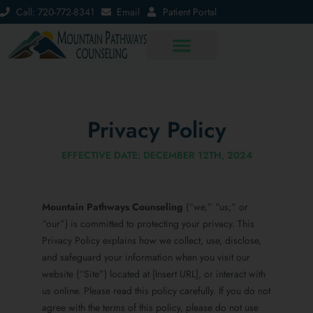
Call: 720-772-8341
Email
Patient Portal
Privacy Policy
EFFECTIVE DATE: DECEMBER 12TH, 2024
Mountain Pathways Counseling
(“we,” “us,” or
“our”) is committed to protecting your privacy. This
Privacy Policy explains how we collect, use, disclose,
and safeguard your information when you visit our
website (“Site”) located at [Insert URL], or interact with
us online. Please read this policy carefully. If you do not
agree with the terms of this policy, please do not use