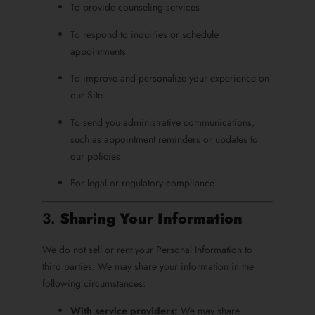
To provide counseling services
To respond to inquiries or schedule
appointments
To improve and personalize your experience on
our Site
To send you administrative communications,
such as appointment reminders or updates to
our policies
For legal or regulatory compliance
3.
Sharing Your Information
We do not sell or rent your Personal Information to
third parties. We may share your information in the
following circumstances:
With service providers:
We may share