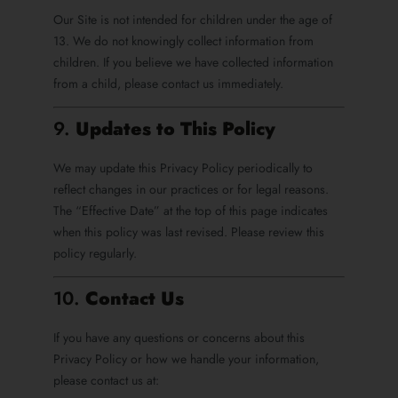
Our Site is not intended for children under the age of
13. We do not knowingly collect information from
children. If you believe we have collected information
from a child, please contact us immediately.
9.
Updates to This Policy
We may update this Privacy Policy periodically to
reflect changes in our practices or for legal reasons.
The “Effective Date” at the top of this page indicates
when this policy was last revised. Please review this
policy regularly.
10.
Contact Us
If you have any questions or concerns about this
Privacy Policy or how we handle your information,
please contact us at: