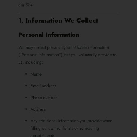
our Site.
1.
Information We Collect
Personal Information
We may collect personally identifiable information
(“Personal Information”) that you voluntarily provide to
us, including:
Name
Email address
Phone number
Address
Any additional information you provide when
filling out contact forms or scheduling
appointments