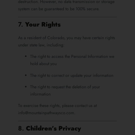
destruction. However, no data transmission or storage
system can be guaranteed to be 100% secure.
7.
Your Rights
As a resident of Colorado, you may have certain rights
under state law, including:
The right to access the Personal Information we
hold about you
The right to correct or update your information
The right to request the deletion of your
information
To exercise these rights, please contact us at
info@mountainpathwaysco.com.
8.
Children’s Privacy