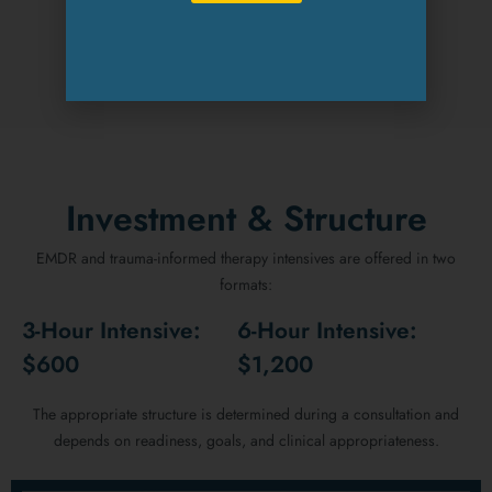
REQUEST AN APPOINTMENT
Investment & Structure
EMDR and trauma-informed therapy intensives are offered in two
formats:
3-Hour Intensive:
6-Hour Intensive:
$600
$1,200
The appropriate structure is determined during a consultation and
depends on readiness, goals, and clinical appropriateness.