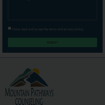
I have read and accept the terms and privacy policy​
SUBMIT