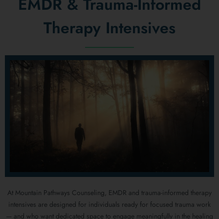
EMDR & Trauma-Informed
Therapy Intensives
At Mountain Pathways Counseling, EMDR and trauma-informed therapy
intensives are designed for individuals ready for focused trauma work
— and who want dedicated space to engage meaningfully in the healing