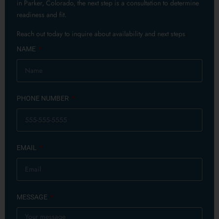
in Parker, Colorado, the next step is a consultation to determine
readiness and fit.
Reach out today to inquire about availability and next steps
NAME
PHONE NUMBER
EMAIL
MESSAGE