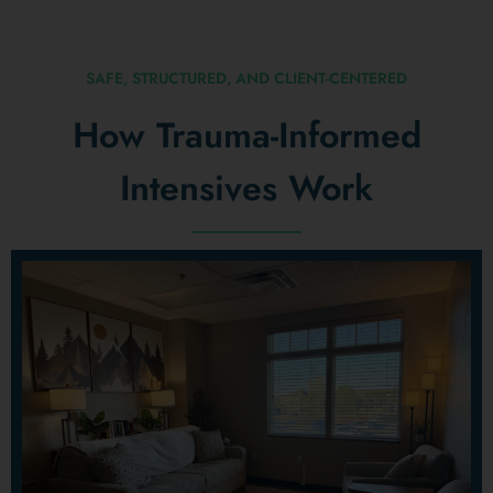
SAFE, STRUCTURED, AND CLIENT-CENTERED
How Trauma-Informed
Intensives Work