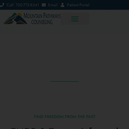
Call: 720-772-8341
Email
Patient Portal
EMDR & Trauma-Informed Therapy
Intensives
Trauma Healing Intensive
FIND FREEDOM FROM THE PAST