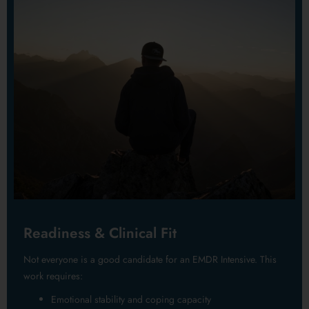
Readiness & Clinical Fit
Not everyone is a good candidate for an EMDR Intensive. This
work requires:
Emotional stability and coping capacity