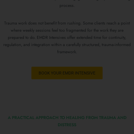
process.
Trauma work does not benefit from rushing. Some clients reach a point
where weekly sessions feel too fragmented for the work they are
prepared to do. EMDR Intensives offer extended time for continuity,
regulation, and integration within a carefully structured, trauma-informed
framework.
BOOK YOUR EMDR INTENSIVE
A PRACTICAL APPROACH TO HEALING FROM TRAUMA AND
DISTRESS