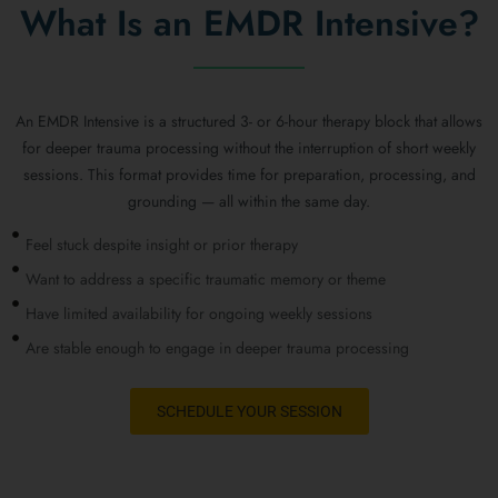
What Is an EMDR Intensive?
An EMDR Intensive is a structured 3- or 6-hour therapy block that allows
for deeper trauma processing without the interruption of short weekly
sessions. This format provides time for preparation, processing, and
grounding — all within the same day.
Feel stuck despite insight or prior therapy
Want to address a specific traumatic memory or theme
Have limited availability for ongoing weekly sessions
Are stable enough to engage in deeper trauma processing
SCHEDULE YOUR SESSION