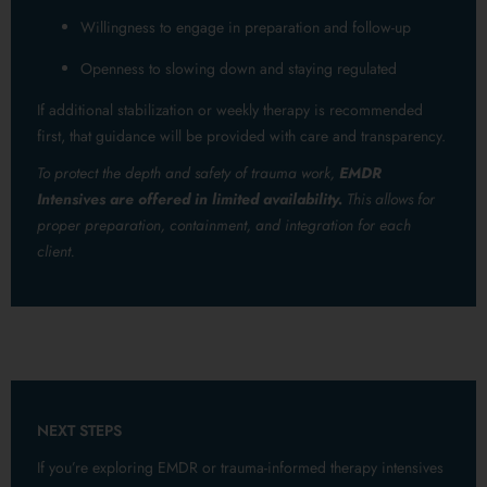
Willingness to engage in preparation and follow-up
Openness to slowing down and staying regulated
If additional stabilization or weekly therapy is recommended
first, that guidance will be provided with care and transparency.
To protect the depth and safety of trauma work,
EMDR
Intensives are offered in limited availability.
This allows for
proper preparation, containment, and integration for each
client.
NEXT STEPS
If you’re exploring EMDR or trauma-informed therapy intensives