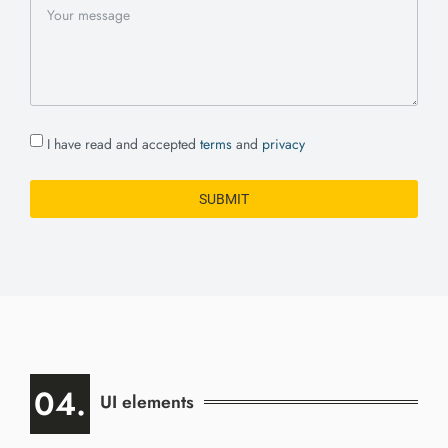
I have read and accepted
terms
and
privacy
SUBMIT
04.
UI elements