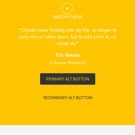
WATCH IT NOW
“Clouds come floating into my life, no longer to
carry rain or usher storm, but to add color to my
sunset sky”
Eric Batista
UX Designer @finchStudio
PRIMARY ALT BUTTON
SECONDARY ALT BUTTON