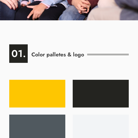
01.
Color palletes & logo