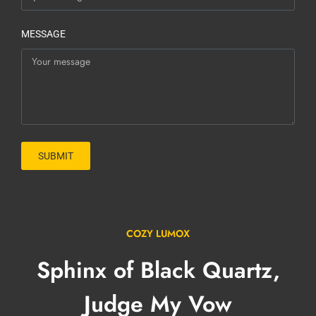
MESSAGE
SUBMIT
COZY LUMOX
Sphinx of Black Quartz,
Judge My Vow