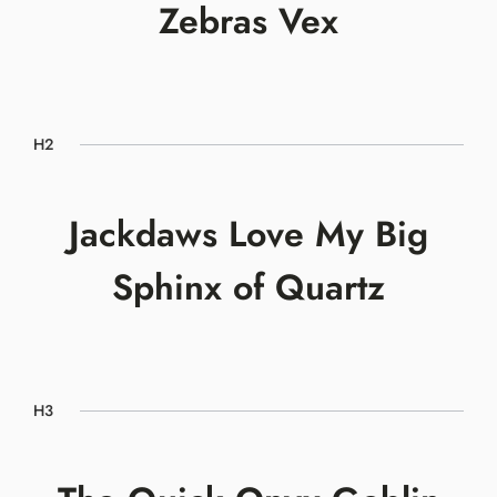
Zebras Vex
H2
Jackdaws Love My Big
Sphinx of Quartz
H3