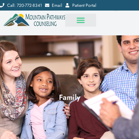
Call: 720-772-8341
Email
Patient Portal
Family