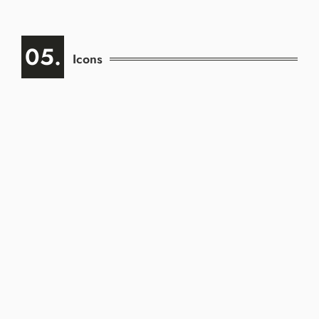
05.
Icons