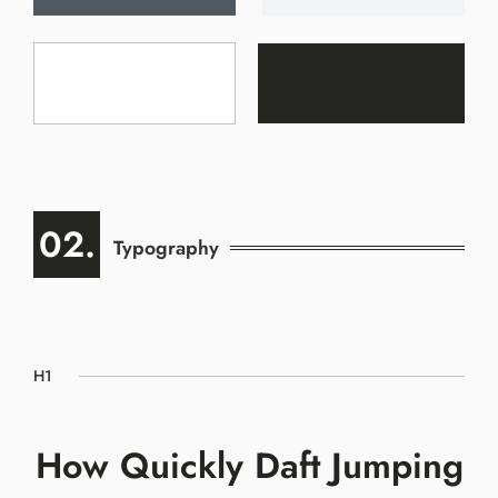
02.
Typography
H1
How Quickly Daft Jumping