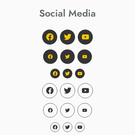
Social Media