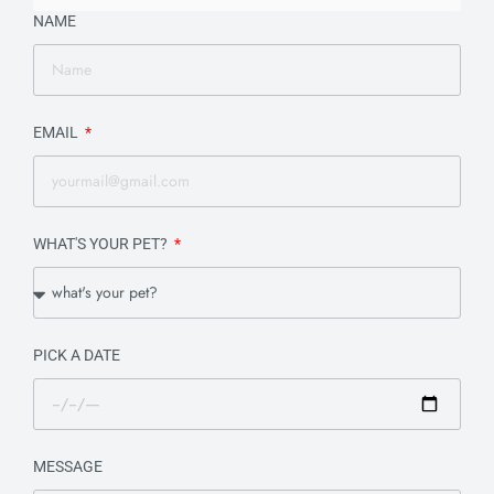
NAME
EMAIL
WHAT'S YOUR PET?
PICK A DATE
MESSAGE