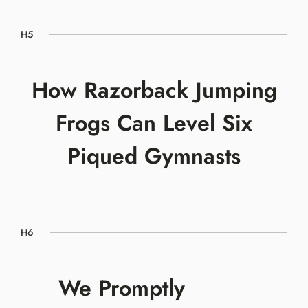
H5
How Razorback Jumping
Frogs Can Level Six
Piqued Gymnasts
H6
We Promptly