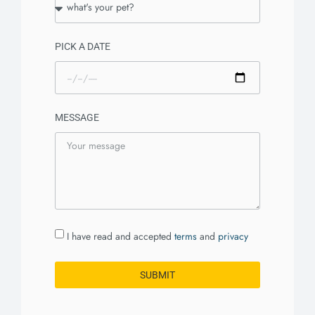
PICK A DATE
MESSAGE
I have read and accepted
terms
and
privacy
SUBMIT