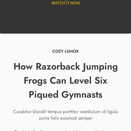
WATCH IT NOW
COZY LUMOX
How Razorback Jumping
Frogs Can Level Six
Piqued Gymnasts
Curabitur blandit tempus porttitor vestibulum id ligula
porta felis euismod semper