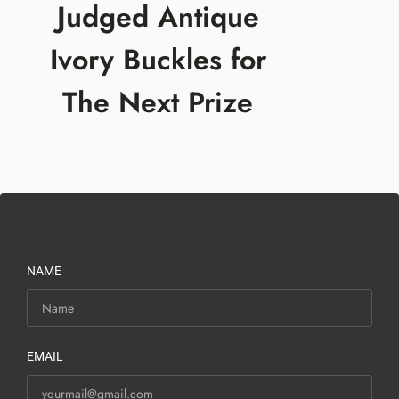
Judged Antique
Ivory Buckles for
The Next Prize
NAME
EMAIL