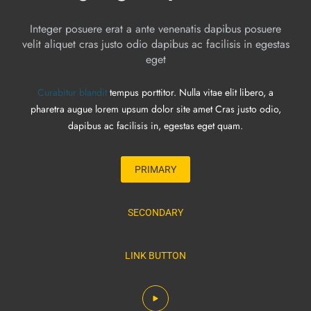
Integer posuere erat a ante venenatis dapibus posuere
velit aliquet cras justo odio dapibus ac facilisis in egestas
eget
Curabitur blandit
tempus porttitor. Nulla vitae elit libero, a
pharetra augue lorem upsum dolor site amet Cras justo odio,
dapibus ac facilisis in, egestas eget quam.
PRIMARY
SECONDARY
LINK BUTTON