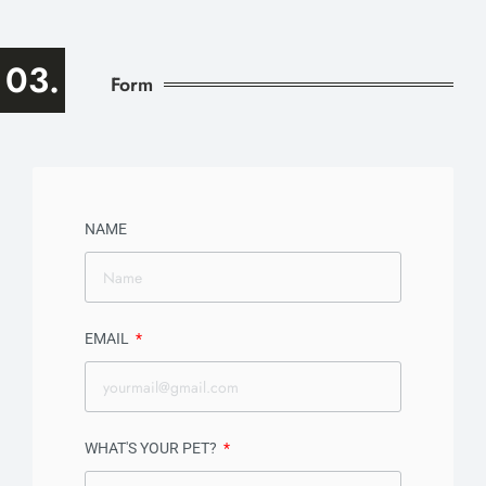
03.
Form
NAME
EMAIL
WHAT'S YOUR PET?