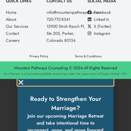
QUICK LINKS
CONTACT US
SOCIAL MEDIA
Home
info@mountainpathwaysco.com
Facebook
About
720-772-8341
Linked In
Our Services
12900 Stroh Ranch Pl,
X (Twitter)
Contact
Ste 205, Parker,
Instagram
Careers
Colorado 80134.
Privacy Policy
Terms & Conditions
Mountain Pathways Counseling © 2024 All Rights Reserved
Kris Pierson is a licensed candidate practicing under the supervision of Kegan Mosier, LPC
Ready to Strengthen Your
Marriage?
Join our upcoming Marriage Retreat
and take intentional time to
reconnect, grow, and move forward