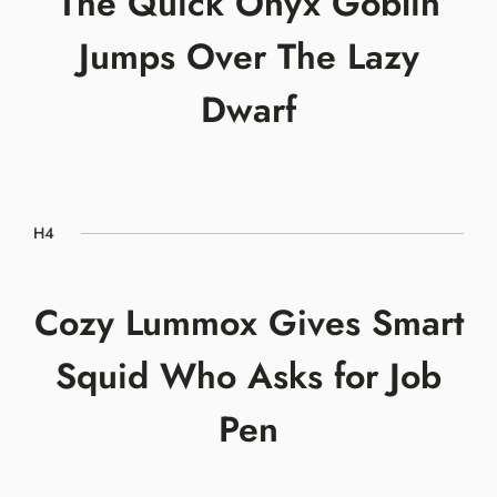
The Quick Onyx Goblin
Jumps Over The Lazy
Dwarf
H4
Cozy Lummox Gives Smart
Squid Who Asks for Job
Pen