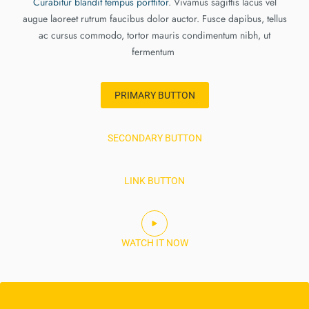
Curabitur blandit tempus porttitor
. Vivamus sagittis lacus vel
augue laoreet rutrum faucibus dolor auctor. Fusce dapibus, tellus
ac cursus commodo, tortor mauris condimentum nibh, ut
fermentum
PRIMARY BUTTON
SECONDARY BUTTON
LINK BUTTON
WATCH IT NOW