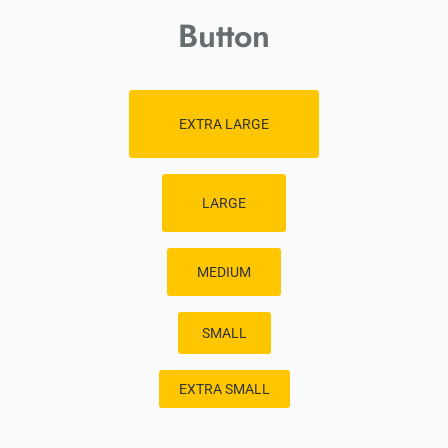
Button
EXTRA LARGE
LARGE
MEDIUM
SMALL
EXTRA SMALL